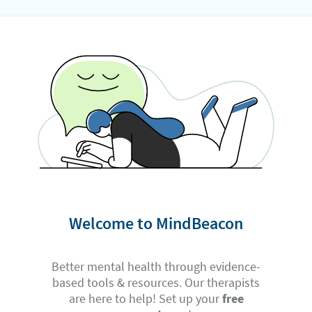
Welcome to MindBeacon
Better mental health through evidence-
based tools & resources. Our therapists
are here to help! Set up your
free