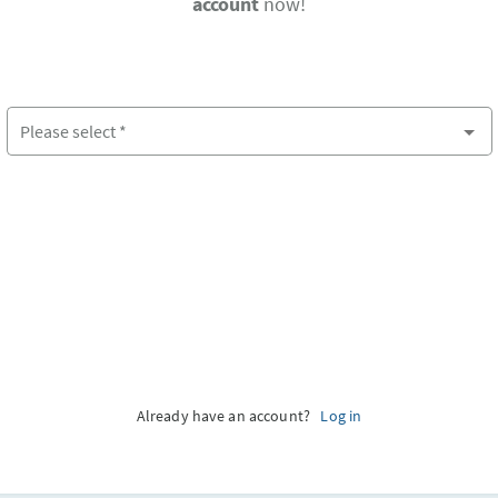
account
now!
Please select
*
Please select country
Already have an account?
Log in